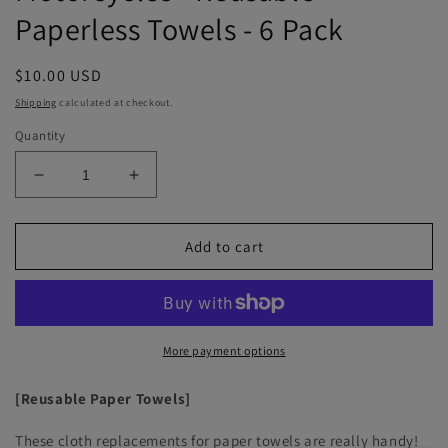
Paperless Towels - 6 Pack
Regular
$10.00 USD
price
Shipping
calculated at checkout.
Quantity
Decrease
Increase
quantity
quantity
for
for
Motorcycles
Motorcycles
Add to cart
-
-
Reusable
Reusable
Paperless
Paperless
Towels
Towels
-
-
More payment options
6
6
Pack
Pack
[Reusable Paper Towels]
These cloth replacements for paper towels are really handy!