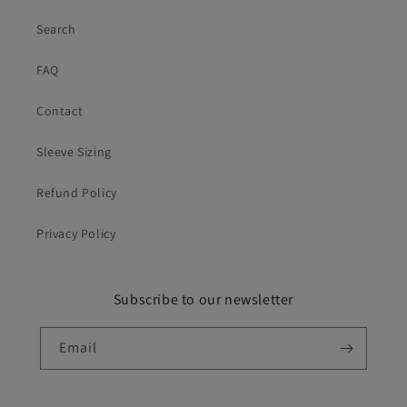
Search
FAQ
Contact
Sleeve Sizing
Refund Policy
Privacy Policy
Subscribe to our newsletter
Email