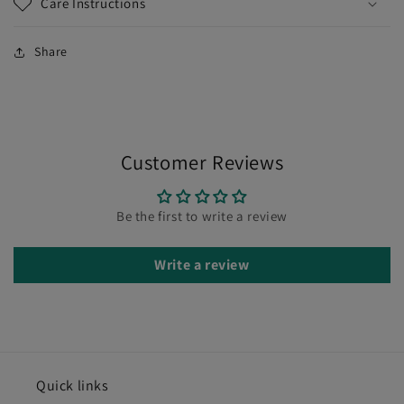
Care Instructions
Share
Customer Reviews
Be the first to write a review
Write a review
Quick links